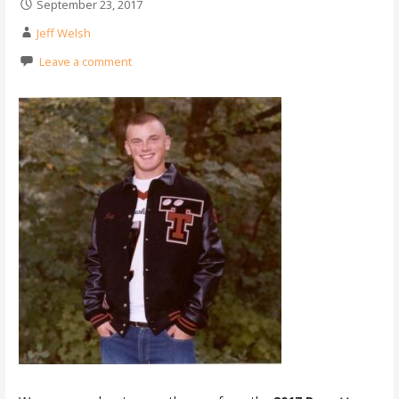
September 23, 2017
Jeff Welsh
Leave a comment