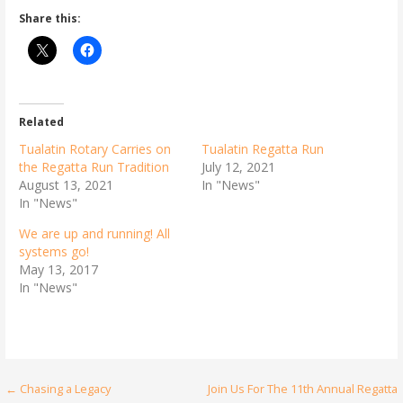
Share this:
Related
Tualatin Rotary Carries on
Tualatin Regatta Run
the Regatta Run Tradition
July 12, 2021
August 13, 2021
In "News"
In "News"
We are up and running! All
systems go!
May 13, 2017
In "News"
Post
← Chasing a Legacy
Join Us For The 11th Annual Regatta