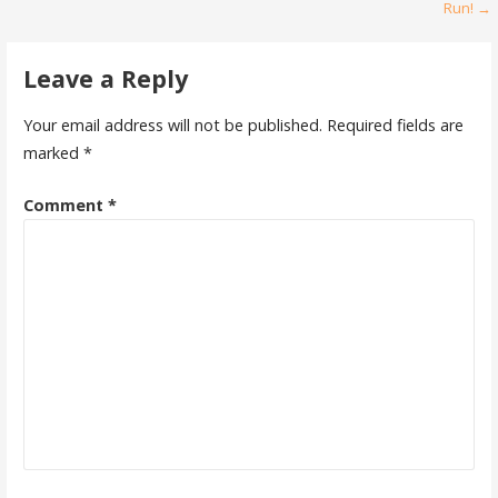
Run! →
navigation
Leave a Reply
Your email address will not be published.
Required fields are
marked
*
Comment
*