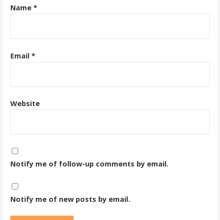
Name
*
Email
*
Website
Notify me of follow-up comments by email.
Notify me of new posts by email.