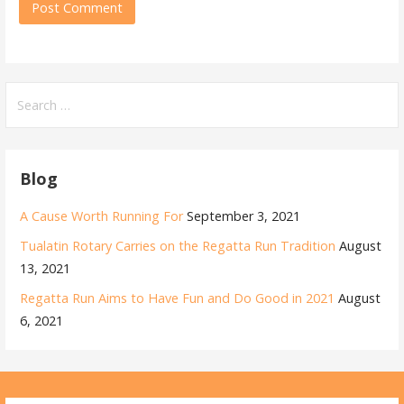
Search
for:
Blog
A Cause Worth Running For
September 3, 2021
Tualatin Rotary Carries on the Regatta Run Tradition
August
13, 2021
Regatta Run Aims to Have Fun and Do Good in 2021
August
6, 2021