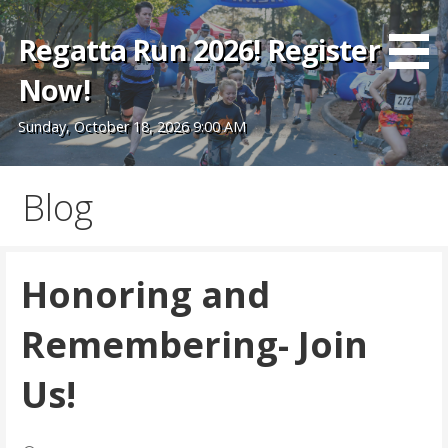
Skip
to
Regatta Run 2026! Register
content
Now!
Sunday, October 18, 2026 9:00 AM
Blog
Honoring and
Remembering- Join
Us!