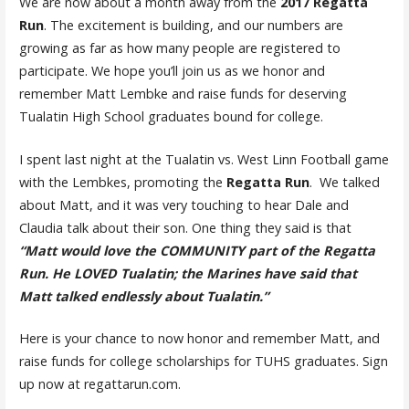
We are now about a month away from the
2017 Regatta
Run
. The excitement is building, and our numbers are
growing as far as how many people are registered to
participate. We hope you’ll join us as we honor and
remember Matt Lembke and raise funds for deserving
Tualatin High School graduates bound for college.
I spent last night at the Tualatin vs. West Linn Football game
with the Lembkes, promoting the
Regatta Run
. We talked
about Matt, and it was very touching to hear Dale and
Claudia talk about their son. One thing they said is that
“Matt would love the COMMUNITY part of the Regatta
Run. He LOVED Tualatin; the Marines have said that
Matt talked endlessly about Tualatin.”
Here is your chance to now honor and remember Matt, and
raise funds for college scholarships for TUHS graduates. Sign
up now at regattarun.com.