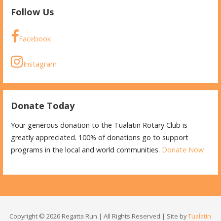
Follow Us
Facebook
Instagram
Donate Today
Your generous donation to the Tualatin Rotary Club is
greatly appreciated. 100% of donations go to support
programs in the local and world communities.
Donate Now
Copyright © 2026 Regatta Run | All Rights Reserved | Site by
Tualatin