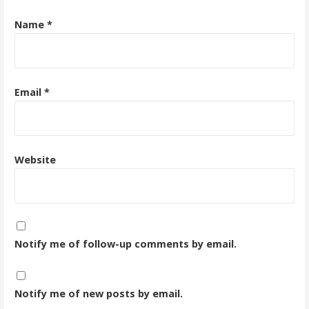
Name
*
Email
*
Website
Notify me of follow-up comments by email.
Notify me of new posts by email.