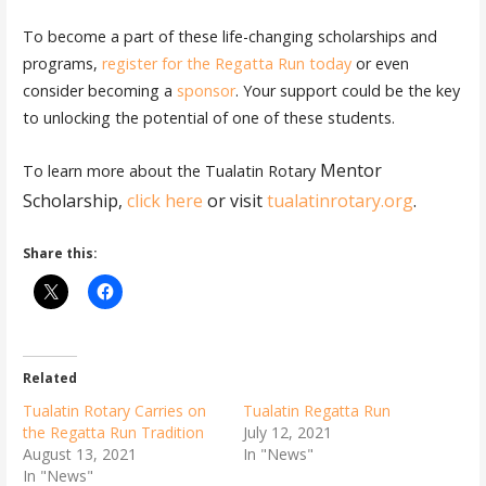
To become a part of these life-changing scholarships and
programs,
register for the Regatta Run today
or even
consider becoming a
sponsor
. Your support could be the key
to unlocking the potential of one of these students.
Mentor
To learn more about the Tualatin Rotary
Scholarship,
click here
or visit
tualatinrotary.org
.
Share this:
Related
Tualatin Rotary Carries on
Tualatin Regatta Run
the Regatta Run Tradition
July 12, 2021
August 13, 2021
In "News"
In "News"