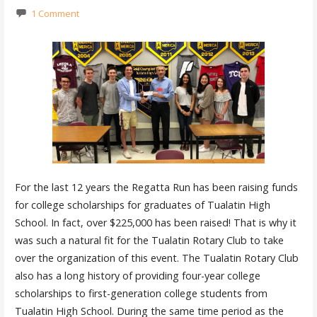
1 Comment
For the last 12 years the Regatta Run has been raising funds
for college scholarships for graduates of Tualatin High
School. In fact, over $225,000 has been raised! That is why it
was such a natural fit for the Tualatin Rotary Club to take
over the organization of this event. The Tualatin Rotary Club
also has a long history of providing four-year college
scholarships to first-generation college students from
Tualatin High School. During the same time period as the