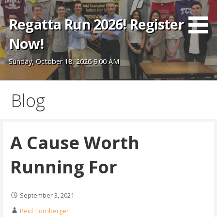
Skip
to
Regatta Run 2026! Register
content
Now!
Sunday, October 18, 2026 9:00 AM
Blog
A Cause Worth
Running For
September 3, 2021
Reid Hornberger