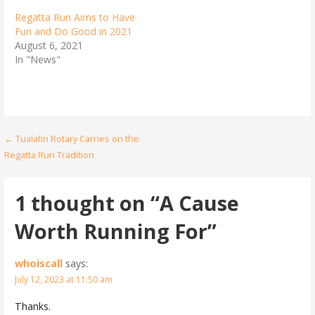
Regatta Run Aims to Have
Fun and Do Good in 2021
August 6, 2021
In "News"
Post
← Tualatin Rotary Carries on the
Regatta Run Tradition
navigation
1 thought on
“A Cause
Worth Running For”
whoiscall
says:
July 12, 2023 at 11:50 am
Thanks.