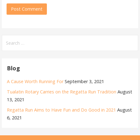
Search
for:
Blog
A Cause Worth Running For
September 3, 2021
Tualatin Rotary Carries on the Regatta Run Tradition
August
13, 2021
Regatta Run Aims to Have Fun and Do Good in 2021
August
6, 2021