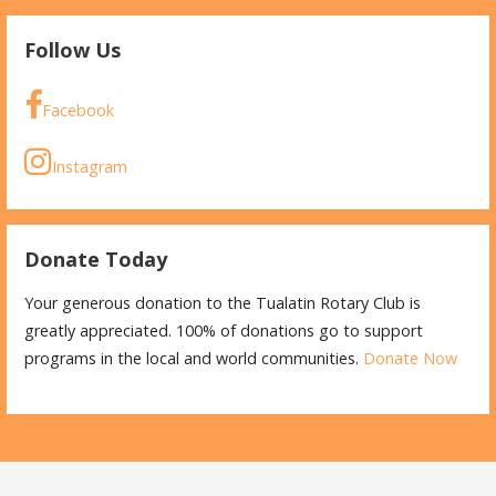
Follow Us
Facebook
Instagram
Donate Today
Your generous donation to the Tualatin Rotary Club is
greatly appreciated. 100% of donations go to support
programs in the local and world communities.
Donate Now