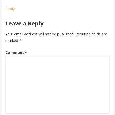
Reply
Leave a Reply
Your email address will not be published.
Required fields are
marked
*
Comment
*