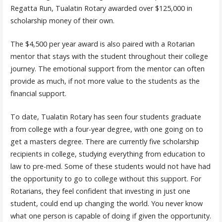
Regatta Run, Tualatin Rotary awarded over $125,000 in
scholarship money of their own.
The $4,500 per year award is also paired with a Rotarian
mentor that stays with the student throughout their college
journey. The emotional support from the mentor can often
provide as much, if not more value to the students as the
financial support.
To date, Tualatin Rotary has seen four students graduate
from college with a four-year degree, with one going on to
get a masters degree. There are currently five scholarship
recipients in college, studying everything from education to
law to pre-med. Some of these students would not have had
the opportunity to go to college without this support. For
Rotarians, they feel confident that investing in just one
student, could end up changing the world. You never know
what one person is capable of doing if given the opportunity.