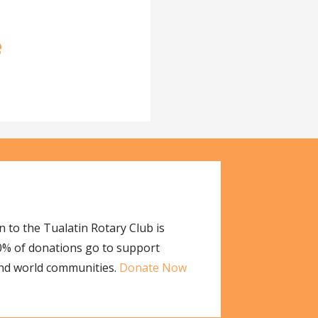
e
 to the Tualatin Rotary Club is
00% of donations go to support
and world communities.
Donate Now