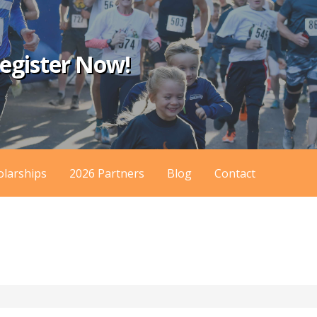
egister Now!
olarships
2026 Partners
Blog
Contact