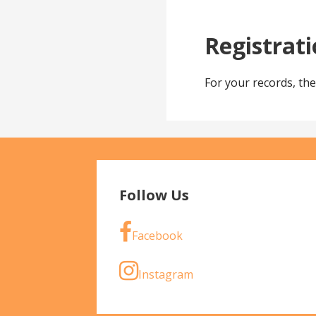
Registrat
For your records, th
Follow Us
Facebook
Instagram