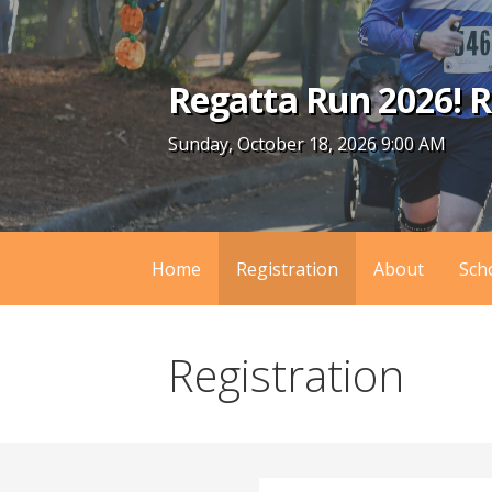
Skip
to
content
Regatta Run 2026! R
Sunday, October 18, 2026 9:00 AM
Home
Registration
About
Sch
Registration