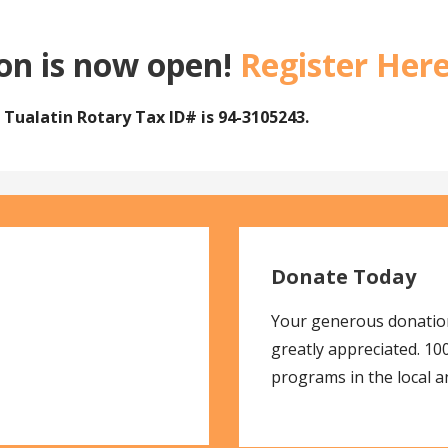
ion is now open!
Register Her
e
Tualatin Rotary
Tax ID# is 94-3105243.
Donate Today
Your generous donation
greatly appreciated. 1
programs in the local 